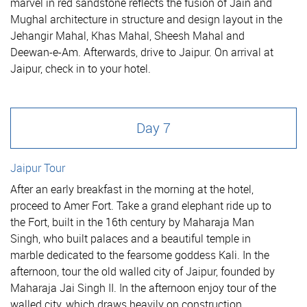
marvel in red sandstone reflects the fusion of Jain and
Mughal architecture in structure and design layout in the
Jehangir Mahal, Khas Mahal, Sheesh Mahal and
Deewan-e-Am. Afterwards, drive to Jaipur. On arrival at
Jaipur, check in to your hotel.
Day 7
Jaipur Tour
After an early breakfast in the morning at the hotel,
proceed to Amer Fort. Take a grand elephant ride up to
the Fort, built in the 16th century by Maharaja Man
Singh, who built palaces and a beautiful temple in
marble dedicated to the fearsome goddess Kali. In the
afternoon, tour the old walled city of Jaipur, founded by
Maharaja Jai Singh II. In the afternoon enjoy tour of the
walled city, which draws heavily on construction