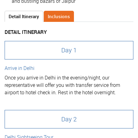
and bustling bazars of Jaipur
Detail Itinerary
Inclusions
DETAIL ITINERARY
Day 1
Arrive in Delhi
Once you arrive in Delhi in the evening/night, our
representative will offer you with transfer service from
airport to hotel check in. Rest in the hotel overnight.
Day 2
Delhi Sightseeing Tour