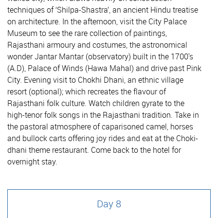
techniques of ‘Shilpa-Shastra’, an ancient Hindu treatise
on architecture. In the afternoon, visit the City Palace
Museum to see the rare collection of paintings,
Rajasthani armoury and costumes, the astronomical
wonder Jantar Mantar (observatory) built in the 1700's
(A.D), Palace of Winds (Hawa Mahal) and drive past Pink
City. Evening visit to Chokhi Dhani, an ethnic village
resort (optional); which recreates the flavour of
Rajasthani folk culture. Watch children gyrate to the
high-tenor folk songs in the Rajasthani tradition. Take in
the pastoral atmosphere of caparisoned camel, horses
and bullock carts offering joy rides and eat at the Choki-
dhani theme restaurant. Come back to the hotel for
overnight stay.
Day 8