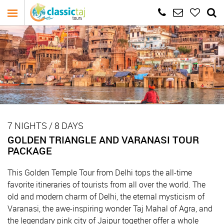
7 NIGHTS / 8 DAYS
GOLDEN TRIANGLE AND VARANASI TOUR
PACKAGE
This Golden Temple Tour from Delhi tops the all-time
favorite itineraries of tourists from all over the world. The
old and modern charm of Delhi, the eternal mysticism of
Varanasi, the awe-inspiring wonder Taj Mahal of Agra, and
the legendary pink city of Jaipur together offer a whole