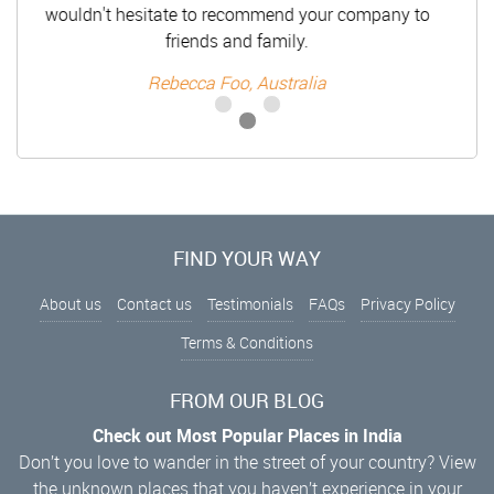
wouldn't hesitate to recommend your company to
friends and family.
Rebecca Foo, Australia
FIND YOUR WAY
About us
Contact us
Testimonials
FAQs
Privacy Policy
Terms & Conditions
FROM OUR BLOG
Check out Most Popular Places in India
Don’t you love to wander in the street of your country? View
the unknown places that you haven’t experience in your