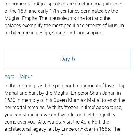
monuments in Agra speak of architectural magnificence
of the 16th and early 17th centuries dominated by the
Mughal Empire. The mausoleums, the fort and the
palaces exemplify the most peculiar elements of Muslim
architecture in design, space, and landscaping.
Day 6
Agra - Jaipur
In the morning, visit the poignant monument of love - Taj
Mahal and built by the Moghul Emperor Shah Jahan in
1630 in memory of his Queen Mumtaz Mahal to enshrine
her mortal remains. With its ‘frozen in time’ appearance,
you can stand in awe and wonder and let tranquillity
come over you. Afterwards, visit the Agra Fort, the
architectural legacy left by Emperor Akbar in 1565. The