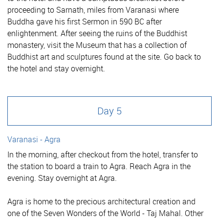
proceeding to Sarnath, miles from Varanasi where
Buddha gave his first Sermon in 590 BC after
enlightenment. After seeing the ruins of the Buddhist
monastery, visit the Museum that has a collection of
Buddhist art and sculptures found at the site. Go back to
the hotel and stay overnight.
Day 5
Varanasi - Agra
In the morning, after checkout from the hotel, transfer to
the station to board a train to Agra. Reach Agra in the
evening. Stay overnight at Agra.
Agra is home to the precious architectural creation and
one of the Seven Wonders of the World - Taj Mahal. Other