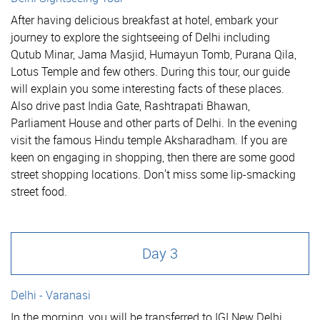
After having delicious breakfast at hotel, embark your
journey to explore the sightseeing of Delhi including
Qutub Minar, Jama Masjid, Humayun Tomb, Purana Qila,
Lotus Temple and few others. During this tour, our guide
will explain you some interesting facts of these places.
Also drive past India Gate, Rashtrapati Bhawan,
Parliament House and other parts of Delhi. In the evening
visit the famous Hindu temple Aksharadham. If you are
keen on engaging in shopping, then there are some good
street shopping locations. Don't miss some lip-smacking
street food.
Day 3
Delhi - Varanasi
In the morning, you will be transferred to IGI New Delhi