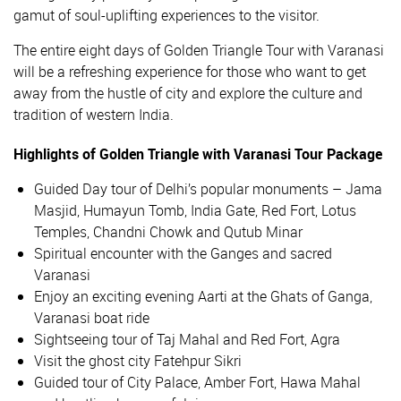
gamut of soul-uplifting experiences to the visitor.
The entire eight days of Golden Triangle Tour with Varanasi
will be a refreshing experience for those who want to get
away from the hustle of city and explore the culture and
tradition of western India.
Highlights of Golden Triangle with Varanasi Tour Package
Guided Day tour of Delhi’s popular monuments – Jama
Masjid, Humayun Tomb, India Gate, Red Fort, Lotus
Temples, Chandni Chowk and Qutub Minar
Spiritual encounter with the Ganges and sacred
Varanasi
Enjoy an exciting evening Aarti at the Ghats of Ganga,
Varanasi boat ride
Sightseeing tour of Taj Mahal and Red Fort, Agra
Visit the ghost city Fatehpur Sikri
Guided tour of City Palace, Amber Fort, Hawa Mahal