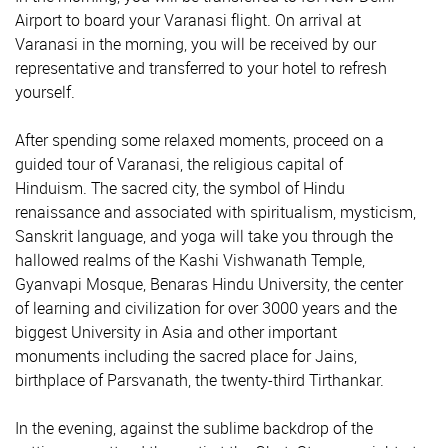
Airport to board your Varanasi flight. On arrival at
Varanasi in the morning, you will be received by our
representative and transferred to your hotel to refresh
yourself.
After spending some relaxed moments, proceed on a
guided tour of Varanasi, the religious capital of
Hinduism. The sacred city, the symbol of Hindu
renaissance and associated with spiritualism, mysticism,
Sanskrit language, and yoga will take you through the
hallowed realms of the Kashi Vishwanath Temple,
Gyanvapi Mosque, Benaras Hindu University, the center
of learning and civilization for over 3000 years and the
biggest University in Asia and other important
monuments including the sacred place for Jains,
birthplace of Parsvanath, the twenty-third Tirthankar.
In the evening, against the sublime backdrop of the