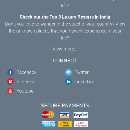
life?
Check out the Top 3 Luxury Resorts in India
Don’t you love to wander in the street of your country? View
the unknown places that you haven’t experience in your
life?
View more...
CONNECT
Facebook
Twitter
Pinterest
Linked in
Youtube
SECURE PAYMENTS