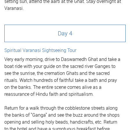
setting sun, attend the aarti at the Ghat. Stay overnight at
Varanasi.
Day 4
Spiritual Varanasi Sightseeing Tour
Very early morning, drive to Daswamedh Ghat and take a
boat ride with your guide on the sacred river Ganges to
see the sunrise, the cremation Ghats and the sacred
rituals. Watch hundreds of faithful take a bath and pray
on the banks. The entire scene comes alive as a
reassurance of Hindu faith and spiritualism.
Return for a walk through the cobblestone streets along
the banks of "Ganga" and see the buzz around the shops
opening and selling holy beads, handicrafts, etc. Return
to the hotel and have a sumptuous breakfast before