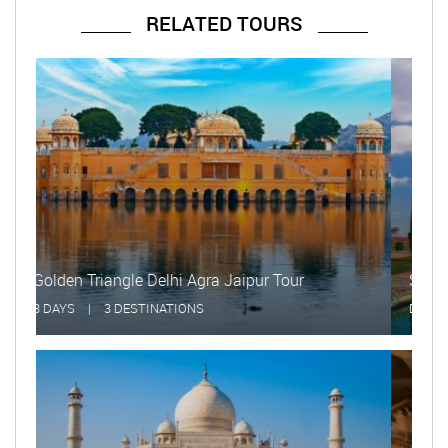
RELATED TOURS
Same Day Taj Mahal Tour
DAYS
|
1 DESTINATIONS