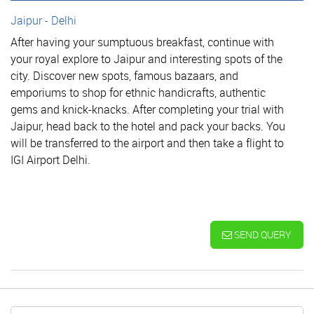
Jaipur - Delhi
After having your sumptuous breakfast, continue with
your royal explore to Jaipur and interesting spots of the
city. Discover new spots, famous bazaars, and
emporiums to shop for ethnic handicrafts, authentic
gems and knick-knacks. After completing your trial with
Jaipur, head back to the hotel and pack your backs. You
will be transferred to the airport and then take a flight to
IGI Airport Delhi.
SEND QUERY