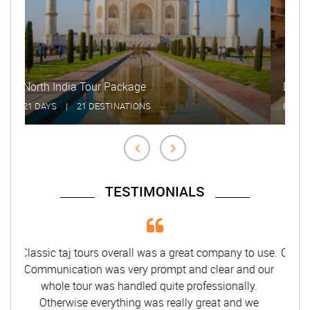
Delhi Agra Jaipur Udaipur Tour
8 DAYS
|
8 DESTINATIONS
TESTIMONIALS
Classic taj tours overall was a great company to use.
Communication was very prompt and clear and our
whole tour was handled quite professionally.
Otherwise everything was really great and we