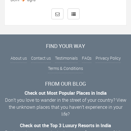
FIND YOUR WAY
About us
Contact us
Testimonials
FAQs
Privacy Policy
Terms & Conditions
FROM OUR BLOG
Check out Most Popular Places in India
Don’t you love to wander in the street of your country? View
the unknown places that you haven’t experience in your
life?
Check out the Top 3 Luxury Resorts in India