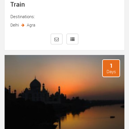
Train
Destinations:
Delhi
Agra
1
Days