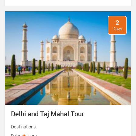
2
Days
Delhi and Taj Mahal Tour
Destinations:
Delhi
agra