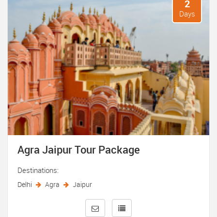
2
Days
Agra Jaipur Tour Package
Destinations:
Delhi
Agra
Jaipur