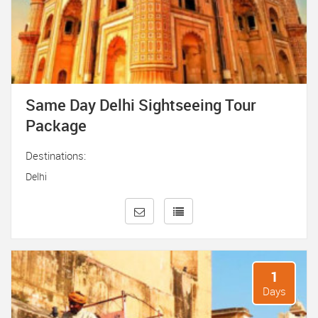
Same Day Delhi Sightseeing Tour
Package
Destinations:
Delhi
1
Days