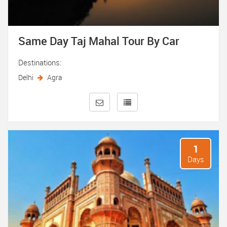
Same Day Taj Mahal Tour By Car
Destinations:
Delhi
Agra
1
Days