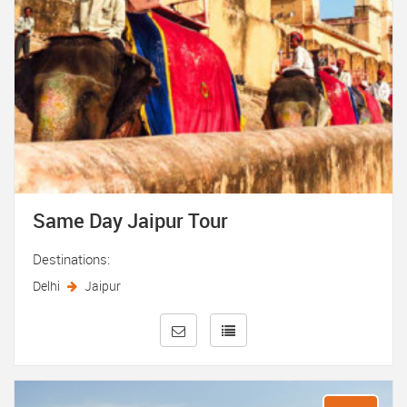
Same Day Jaipur Tour
Destinations:
Delhi
Jaipur