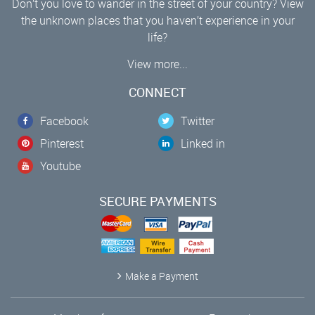
Don’t you love to wander in the street of your country? View
the unknown places that you haven’t experience in your
life?
View more...
CONNECT
Facebook
Twitter
Pinterest
Linked in
Youtube
SECURE PAYMENTS
Make a Payment