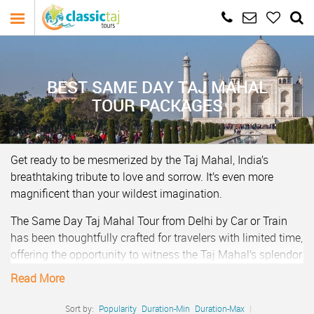
BEST SAME DAY TAJ MAHAL
TOUR PACKAGES
Get ready to be mesmerized by the Taj Mahal, India’s
breathtaking tribute to love and sorrow. It’s even more
magnificent than your wildest imagination.
The Same Day Taj Mahal Tour from Delhi by Car or Train
has been thoughtfully crafted for travelers with limited time,
offering the opportunity to witness the Taj Mahal’s splendor
in just one day. All these Taj Mahal day tours from Delhi
Read More
come with hassle free pick and drop at hotel in Delhi and
Agra, chauffeur driven car, English speaking guides and
Sort by:
Popularity
Duration-Min
Duration-Max
|