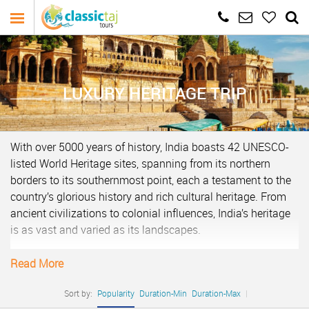
LUXURY HERITAGE TRIP
With over 5000 years of history, India boasts 42 UNESCO-
listed World Heritage sites, spanning from its northern
borders to its southernmost point, each a testament to the
country’s glorious history and rich cultural heritage. From
ancient civilizations to colonial influences, India’s heritage
is as vast and varied as its landscapes.
A heritage tour of India typically encompasses visits to
Read More
iconic landmarks such as the Taj Mahal in Agra, a
testament to the enduring love of Emperor Shah Jahan for
Sort by:
Popularity
Duration-Min
Duration-Max
|
his wife Mumtaz Mahal. This architectural marvel is a