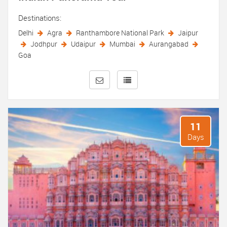
Destinations:
Delhi
Agra
Ranthambore National Park
Jaipur
Jodhpur
Udaipur
Mumbai
Aurangabad
Goa
11
Days