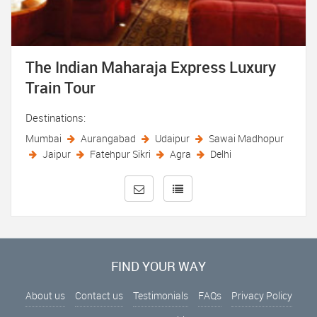
The Indian Maharaja Express Luxury
Train Tour
Destinations:
Mumbai
Aurangabad
Udaipur
Sawai Madhopur
Jaipur
Fatehpur Sikri
Agra
Delhi
FIND YOUR WAY
About us
Contact us
Testimonials
FAQs
Privacy Policy