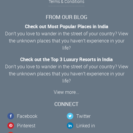
Terms & Conditions
FROM OUR BLOG
Check out Most Popular Places in India
Don’t you love to wander in the street of your country? View
the unknown places that you haven’t experience in your
life?
Check out the Top 3 Luxury Resorts in India
Don’t you love to wander in the street of your country? View
the unknown places that you haven’t experience in your
life?
View more...
CONNECT
Facebook
Twitter
Pinterest
Linked in