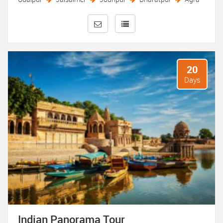
traditions and culinary delights of the country. Travelers
can indulge in traditional dance and music performances,
savor regional cuisines, and engage with local artisans to
learn about traditional crafts such as pottery, weaving, and
embroidery.
20
Whether tracing the footsteps of ancient civilizations in the
Days
archaeological ruins of Hampi, discovering the colonial
heritage of Kolkata’s British-era buildings, or exploring the
spiritual heritage of Bodh Gaya, where Buddha attained
enlightenment, an India heritage tour promises a deeply
enriching and unforgettable travel experience. With its
kaleidoscope of heritage sites, cultural treasures, and warm
hospitality, India beckons travelers to embark on a journey
of discovery through its timeless legacy. Experience the
epitome of royalty with selected luxury tour packages
offered by Classic Taj Tours.
Indian Panorama Tour