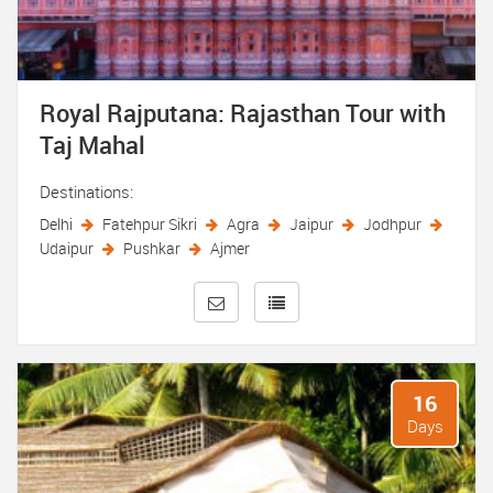
Royal Rajputana: Rajasthan Tour with
Taj Mahal
Destinations:
Delhi
Fatehpur Sikri
Agra
Jaipur
Jodhpur
Udaipur
Pushkar
Ajmer
16
Days