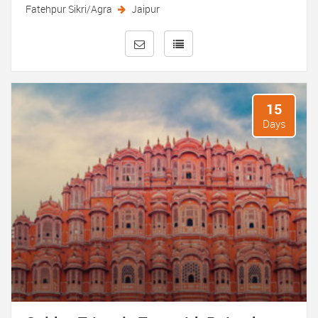
Fatehpur Sikri/Agra
Jaipur
15
Days