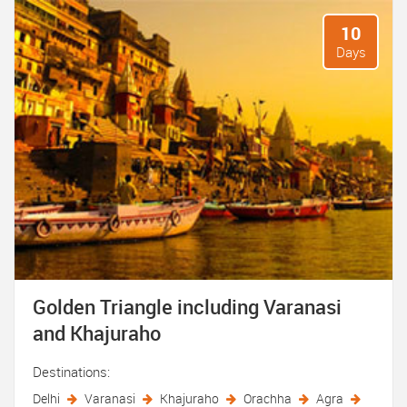
10
Days
Golden Triangle including Varanasi
and Khajuraho
Destinations:
Delhi
Varanasi
Khajuraho
Orachha
Agra