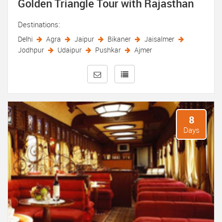
Golden Triangle Tour with Rajasthan
Destinations:
Delhi
Agra
Jaipur
Bikaner
Jaisalmer
Jodhpur
Udaipur
Pushkar
Ajmer
8
Days