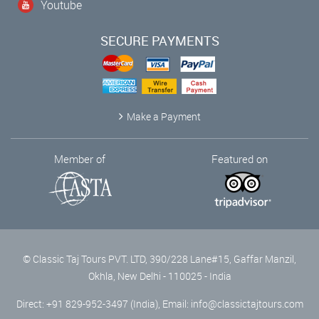
Youtube
SECURE PAYMENTS
Make a Payment
Member of
Featured on
© Classic Taj Tours PVT. LTD, 390/228 Lane#15, Gaffar Manzil,
Okhla, New Delhi - 110025 - India
Direct: +91 829-952-3497 (India), Email:
info@classictajtours.com