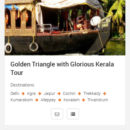
Golden Triangle with Glorious Kerala
Tour
Destinations:
Delhi
Agra
Jaipur
Cochin
Thekkady
Kumarakom
Alleppey
Kovalam
Trivandrum