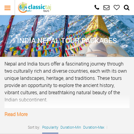
INDIA NEPAL TOUR PACKAGES
Nepal and India tours offer a fascinating journey through
two culturally rich and diverse countries, each with its own
unique landscapes, heritage, and traditions. These tours
provide an opportunity to explore the ancient history,
vibrant cultures, and breathtaking natural beauty of the
Indian subcontinent.
In Nepal, travelers can immerse themselves in the awe-
Read More
inspiring landscapes of the Himalayas, home to some of
the world’s highest peaks, including Mount Everest.
Sort by:
Popularity
Duration-Min
Duration-Max
|
Trekking adventures in the Annapurna or Everest regions