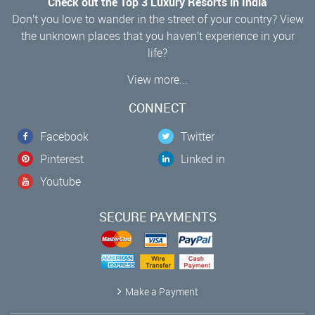
Check out the Top 3 Luxury Resorts in India
Don’t you love to wander in the street of your country? View
the unknown places that you haven’t experience in your
life?
View more...
CONNECT
Facebook
Twitter
Pinterest
Linked in
Youtube
SECURE PAYMENTS
Make a Payment