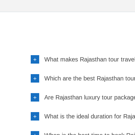
+
What makes Rajasthan tour trave
+
Which are the best Rajasthan tour 
+
Are Rajasthan luxury tour packag
+
What is the ideal duration for Ra