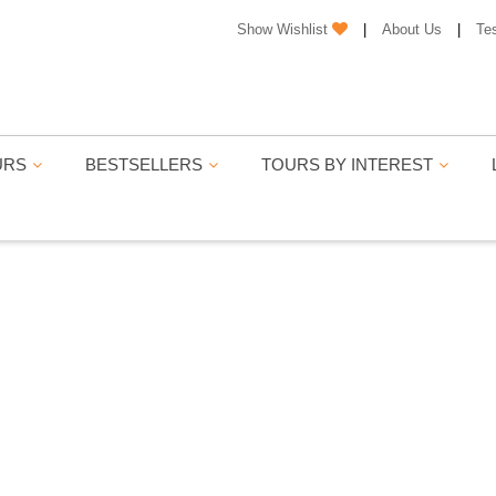
Show Wishlist
|
About Us
|
Te
URS
BESTSELLERS
TOURS BY INTEREST
JASTHAN TOUR PACKA