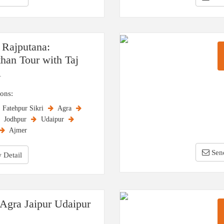
 Rajputana:
than Tour with Taj
l
ions:
Fatehpur Sikri
Agra
Jodhpur
Udaipur
Ajmer
Sen
 Detail
 Agra Jaipur Udaipur