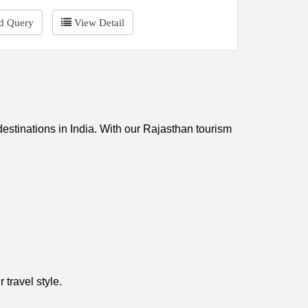
d Query
View Detail
 destinations in India. With our Rajasthan tourism
 travel style.