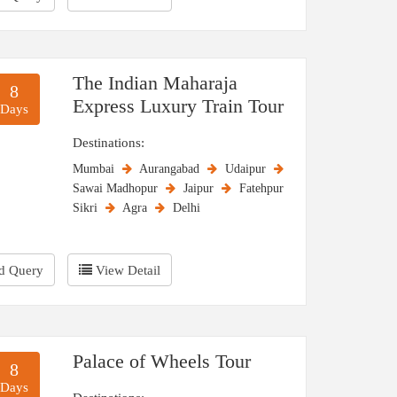
The Indian Maharaja
8
Express Luxury Train Tour
Days
Destinations:
Mumbai
Aurangabad
Udaipur
Sawai Madhopur
Jaipur
Fatehpur
Sikri
Agra
Delhi
d Query
View Detail
Palace of Wheels Tour
8
Days