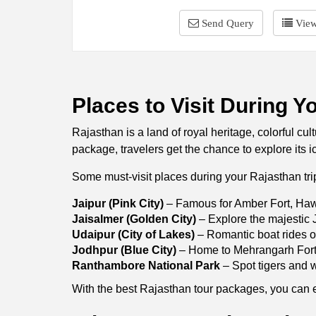
Send Query
View
Places to Visit During Y
Rajasthan is a land of royal heritage, colorful cu
package, travelers get the chance to explore its i
Some must-visit places during your Rajasthan tri
Jaipur (Pink City)
– Famous for Amber Fort, Haw
Jaisalmer (Golden City)
– Explore the majestic J
Udaipur (City of Lakes)
– Romantic boat rides o
Jodhpur (Blue City)
– Home to Mehrangarh Fort 
Ranthambore National Park
– Spot tigers and wi
With the best Rajasthan tour packages, you can exp