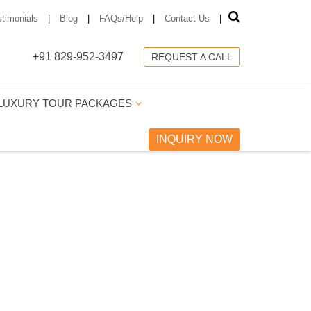
stimonials
|
Blog
|
FAQs/Help
|
Contact Us
|
+91 829-952-3497
REQUEST A CALL
LUXURY TOUR PACKAGES
INQUIRY NOW
GES