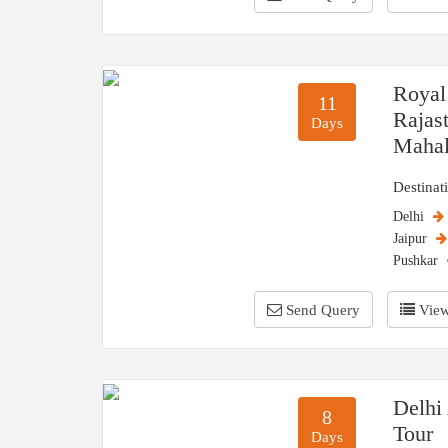
Royal
11
Rajas
Days
Maha
Destinat
Delhi
Jaipur
Pushkar
Send Query
View
Delhi
8
Tour
Days