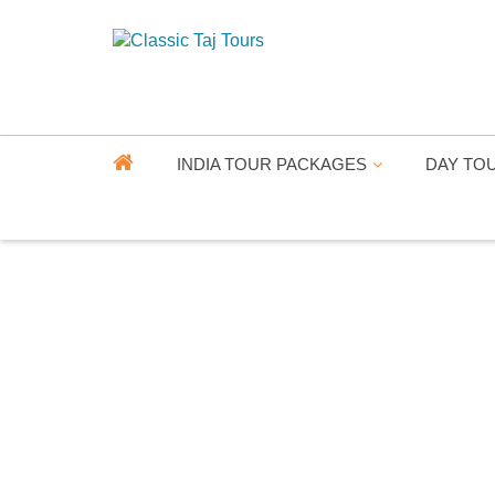
INDIA TOUR PACKAGES
DAY TO
RA