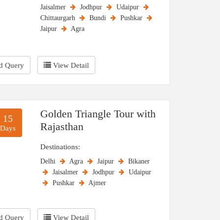
Jaisalmer
Jodhpur
Udaipur
he Pushkar Fair, Jaipur Literature Festival, and
Chittaurgarh
Bundi
Pushkar
lso highlight winter as the prime season for
Jaipur
Agra
he most enjoyable and memorable experience.
d Query
View Detail
Golden Triangle Tour with
15
Rajasthan
Days
Destinations:
Delhi
Agra
Jaipur
Bikaner
Jaisalmer
Jodhpur
Udaipur
Pushkar
Ajmer
d Query
View Detail