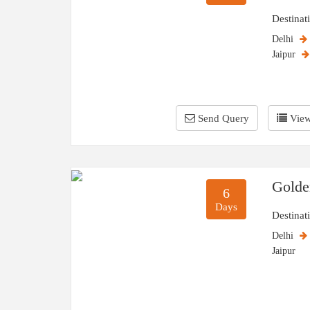
Destinat
Delhi
Jaipur
Send Query
View
Golde
6
Days
Destinat
Delhi
Jaipur