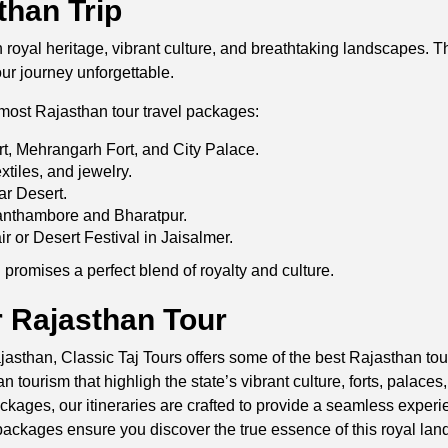
than Trip
in royal heritage, vibrant culture, and breathtaking landscapes
our journey unforgettable.
most Rajasthan tour travel packages:
rt, Mehrangarh Fort, and City Palace.
xtiles, and jewelry.
ar Desert.
 Ranthambore and Bharatpur.
ir or Desert Festival in Jaisalmer.
romises a perfect blend of royalty and culture.
 Rajasthan Tour
asthan, Classic Taj Tours offers some of the best Rajasthan tour
 tourism that highligh the state’s vibrant culture, forts, palaces
ckages, our itineraries are crafted to provide a seamless experi
ackages ensure you discover the true essence of this royal land,