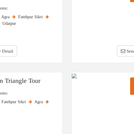
ions:
Agra
Fatehpur Sikri
Udaipur
 Detail
Sen
n Triangle Tour
ions:
Fatehpur Sikri
Agra