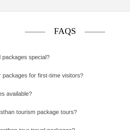
FAQS
l packages special?
packages for first-time visitors?
es available?
jasthan tourism package tours?