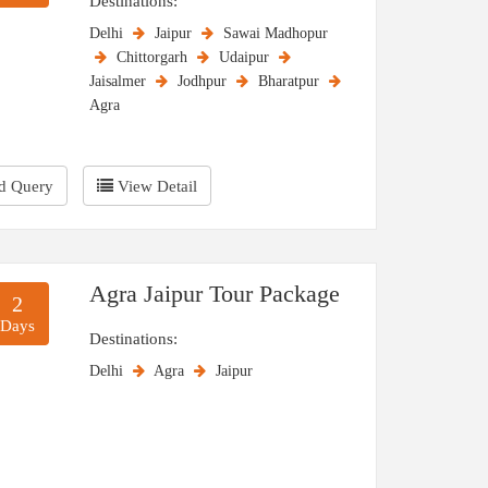
Destinations:
Delhi
Jaipur
Sawai Madhopur
Chittorgarh
Udaipur
Jaisalmer
Jodhpur
Bharatpur
Agra
d Query
View Detail
Agra Jaipur Tour Package
2
Days
Destinations:
Delhi
Agra
Jaipur