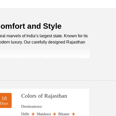
Comfort and Style
al marvels of India’s largest state. Known for its
 modern luxury. Our carefully designed Rajasthan
xclusive experiences like private safaris and
aris in Jaisalmer to boat rides in Udaipur.
ate. With us, you don’t just travel, you live the
Colors of Rajasthan
18
xplore this royal state. The winter months, from
Days
t for sightseeing, desert safaris, and cultural
Destinations:
comfort of extreme heat.
Delhi
Mandawa
Bikaner