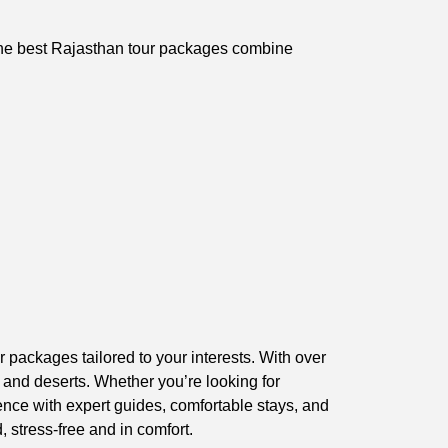
. The best Rajasthan tour packages combine
 packages tailored to your interests. With over
, and deserts. Whether you’re looking for
ence with expert guides, comfortable stays, and
 stress-free and in comfort.