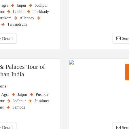
agra
Jaipur
Jodhpur
 around this period to let visitors witness famous events like t
pur
Cochin
Thekkady
omfort and exclusivity, several Rajasthan luxury tour packages a
arakom
Alleppey
rs or extended Rajasthan tour travel packages, winter ensures t
Trivandrum
Sen
 Detail
 & Palaces Tour of
than India
ions:
Agra
Jaipur
Pushkar
pur
Jodhpur
Jaisalmer
ner
Samode
 Detail
Sen