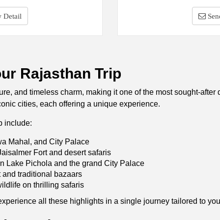
 Detail
Sen
our Rajasthan Trip
lture, and timeless charm, making it one of the most sought-after
conic cities, each offering a unique experience.
p include:
a Mahal, and City Palace
aisalmer Fort and desert safaris
n Lake Pichola and the grand City Palace
and traditional bazaars
ldlife on thrilling safaris
erience all these highlights in a single journey tailored to your