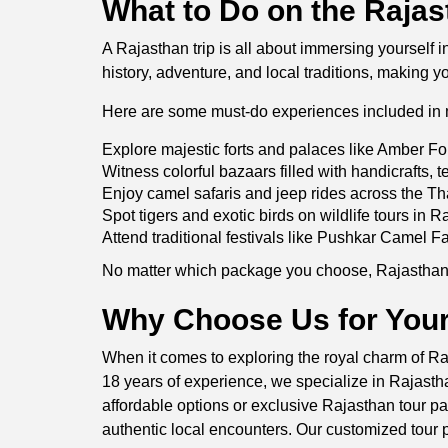
What to Do on the Rajas
A Rajasthan trip is all about immersing yourself 
history, adventure, and local traditions, making y
Here are some must-do experiences included in 
Explore majestic forts and palaces like Amber Fo
Witness colorful bazaars filled with handicrafts, te
Enjoy camel safaris and jeep rides across the Th
Spot tigers and exotic birds on wildlife tours in
Attend traditional festivals like Pushkar Camel Fa
No matter which package you choose, Rajasthan p
Why Choose Us for Your
When it comes to exploring the royal charm of Raj
18 years of experience, we specialize in Rajasthan
affordable options or exclusive Rajasthan tour pa
authentic local encounters. Our customized tour p