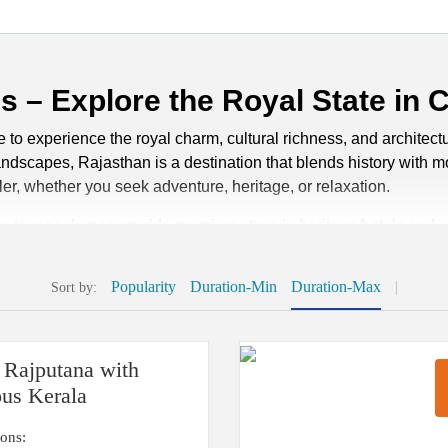
 – Explore the Royal State in 
o experience the royal charm, cultural richness, and architectur
 landscapes, Rajasthan is a destination that blends history with
ler, whether you seek adventure, heritage, or relaxation.
an tour packages provide premium stays in heritage hotels and e
packages can be customized to match your interests, from camel saf
, we ensure every journey highlights the true essence of the st
Popularity
Duration-Min
Duration-Max
|
Sort by:
than
 Rajputana with
packages becomes much easier when you know the ideal time to e
ous Kerala
 to visit Rajasthan, as the weather is pleasantly cool and perfec
ly enjoy the forts, palaces, and vibrant festivals without the dis
ions: