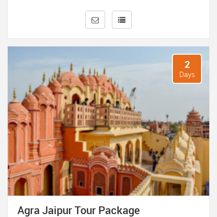
Rajput and Mughal architecture.
Stroll through the bustling markets of Jaipur, where you
can shop for vibrant textiles, jewelry, handicrafts, and
souvenirs. Don’t forget to capture the mesmerizing sunset
at the iconic Hawa Mahal, or Palace of Winds, with its
2
intricate latticework facades.
Days
These short holiday trips to Agra, Delhi, and Jaipur promise
to leave you enchanted with the rich tapestry of India’s
heritage and culture, offering glimpses into its glorious past
and vibrant present.
Agra Jaipur Tour Package