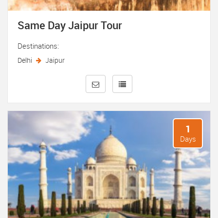
Same Day Jaipur Tour
Destinations:
Delhi
Jaipur
1
Days