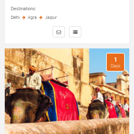
Destinations:
Delhi
Agra
Jaipur
1
Days