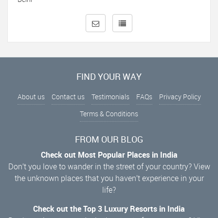
FIND YOUR WAY
About us
Contact us
Testimonials
FAQs
Privacy Policy
Terms & Conditions
FROM OUR BLOG
Check out Most Popular Places in India
Don’t you love to wander in the street of your country? View
the unknown places that you haven’t experience in your
life?
Check out the Top 3 Luxury Resorts in India