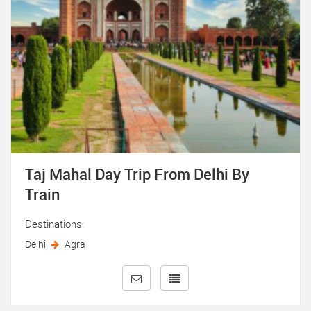
Taj Mahal Day Trip From Delhi By
Train
Destinations:
Delhi
Agra