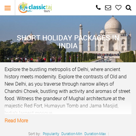
SHORT HOLIDAY PACKAGES IN
INDIA
Explore the bustling metropolis of Delhi, where ancient
history meets modernity. Explore the contrasts of Old and
New Delhi, as you traverse through narrow alleys of
Chandni Chowk, bustling with activity and aromas of street
food. Witness the grandeur of Mughal architecture at the
majestic Red Fort, Humayun Tomb and Jama Masjid,
India’s largest mosque.
Read More
In New Delhi, marvel at the colonial-era structures such as
India Gate and the President’s House, reflecting the city’s
Sort by:
Popularity
Duration-Min
Duration-Max
|