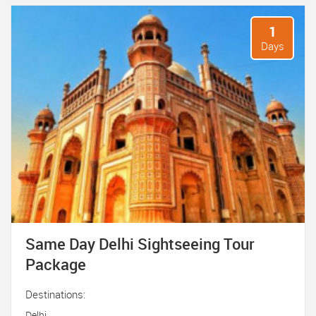
1
Days
Same Day Delhi Sightseeing Tour
Package
Destinations:
Delhi