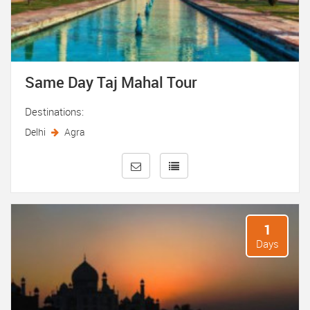
Same Day Taj Mahal Tour
Destinations:
Delhi
Agra
1
Days