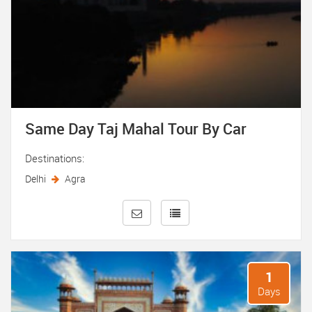
Same Day Taj Mahal Tour By Car
Destinations:
Delhi
Agra
1
Days