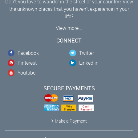
Don’t you love to wander in the street of your country? View
the unknown places that you haven’t experience in your
life?
View more...
CONNECT
Facebook
Twitter
Pinterest
Linked in
Youtube
SECURE PAYMENTS
Make a Payment