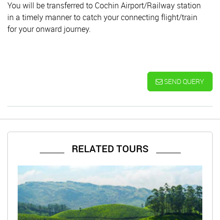
You will be transferred to Cochin Airport/Railway station
in a timely manner to catch your connecting flight/train
for your onward journey.
SEND QUERY
RELATED TOURS