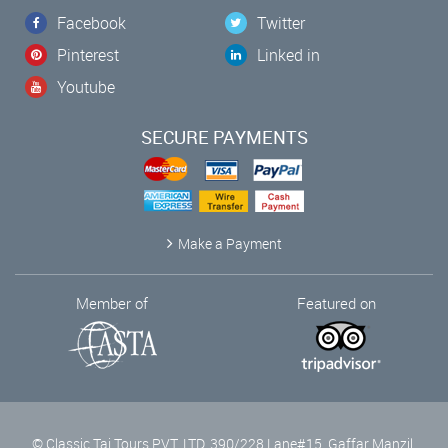
Facebook
Twitter
Pinterest
Linked in
Youtube
SECURE PAYMENTS
Make a Payment
Member of
Featured on
© Classic Taj Tours PVT. LTD, 390/228 Lane#15, Gaffar Manzil,