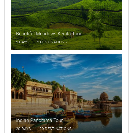
Beautiful Meadows Kerala Tour
5 DAYS
|
5 DESTINATIONS
Indian Panorama Tour
20 DAYS
|
20 DESTINATIONS