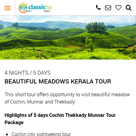
4 NIGHTS / 5 DAYS
BEAUTIFUL MEADOWS KERALA TOUR
This short tour offers opportunity to visit beautiful meadow
of Cochin, Munnar and Thekkady.
Highlights of 5 days Cochin Thekkady Munnar Tour
Package
Cochin city sightseeing tour