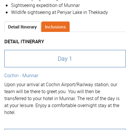
Sightseeing expedition of Munnar
Wildlife sightseeing at Periyar Lake in Thekkady
Detail Itinerary
Inclusions
DETAIL ITINERARY
Day 1
Cochin - Munnar
Upon your arrival at Cochin Airport/Railway station, our
team will be there to greet you. You will then be
transferred to your hotel in Munnar. The rest of the day is
at your leisure. Enjoy a comfortable overnight stay at the
hotel.