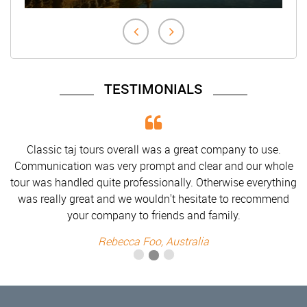
TESTIMONIALS
Classic taj tours overall was a great company to use.
Communication was very prompt and clear and our whole
tour was handled quite professionally. Otherwise everything
was really great and we wouldn't hesitate to recommend
your company to friends and family.
Rebecca Foo, Australia