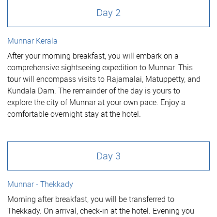
Day 2
Munnar Kerala
After your morning breakfast, you will embark on a
comprehensive sightseeing expedition to Munnar. This
tour will encompass visits to Rajamalai, Matuppetty, and
Kundala Dam. The remainder of the day is yours to
explore the city of Munnar at your own pace. Enjoy a
comfortable overnight stay at the hotel.
Day 3
Munnar - Thekkady
Morning after breakfast, you will be transferred to
Thekkady. On arrival, check-in at the hotel. Evening you