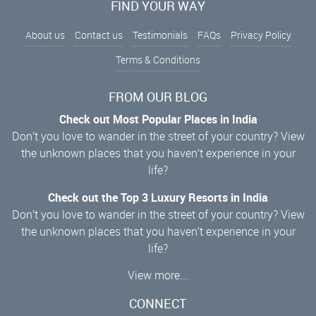
FIND YOUR WAY
About us
Contact us
Testimonials
FAQs
Privacy Policy
Terms & Conditions
FROM OUR BLOG
Check out Most Popular Places in India
Don’t you love to wander in the street of your country? View
the unknown places that you haven’t experience in your
life?
Check out the Top 3 Luxury Resorts in India
Don’t you love to wander in the street of your country? View
the unknown places that you haven’t experience in your
life?
View more...
CONNECT