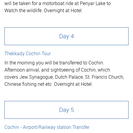
will be taken for a motorboat ride at Periyar Lake to
Watch the wildlife. Overnight at Hotel.
Day 4
Thekkady Cochin Tour
In the morning you will be transferred to Cochin.
Afternoon arrival, and sightseeing of Cochin, which
covers Jew Synagogue, Dutch Palace, St. Francis Church,
Chinese fishing net etc. Overnight at Hotel.
Day 5
Cochin - Airport/Railway station Transfer