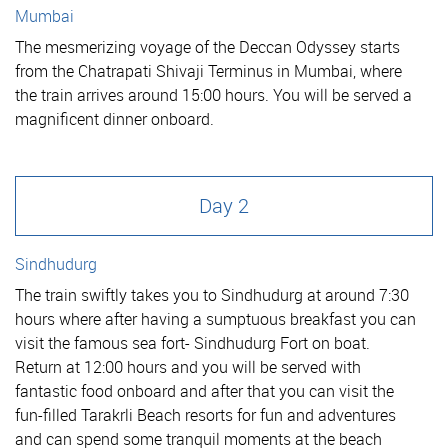
Mumbai
The mesmerizing voyage of the Deccan Odyssey starts
from the Chatrapati Shivaji Terminus in Mumbai, where
the train arrives around 15:00 hours. You will be served a
magnificent dinner onboard.
Day 2
Sindhudurg
The train swiftly takes you to Sindhudurg at around 7:30
hours where after having a sumptuous breakfast you can
visit the famous sea fort- Sindhudurg Fort on boat.
Return at 12:00 hours and you will be served with
fantastic food onboard and after that you can visit the
fun-filled Tarakrli Beach resorts for fun and adventures
and can spend some tranquil moments at the beach