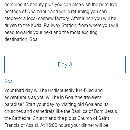
admiring its beauty plus you can also visit the primitive
heritage of Dhamapur and while returning you can
stopover a local cashew factory. After lunch you will be
driven to the Kudal Railway Station, from where you will
head towards your next and the most exciting
destination, Goa.
Day 3
Goa
Your third day will be undisputedly fun-filled and
adventurous as you will be in Goa “the traveler’s
paradise.” Start your day by visiting old Goa and its
churches and cathedrals like the Basilica of Bom Jesus,
the Cathedral Church and the pious Church of Saint
Francis of Assisi. At 16:00 hours your dinner will be