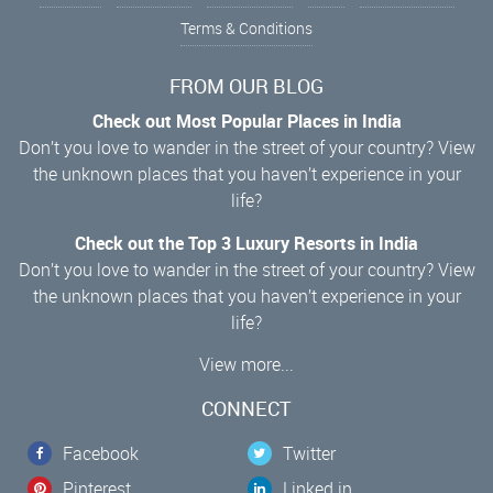
Terms & Conditions
FROM OUR BLOG
Check out Most Popular Places in India
Don’t you love to wander in the street of your country? View
the unknown places that you haven’t experience in your
life?
Check out the Top 3 Luxury Resorts in India
Don’t you love to wander in the street of your country? View
the unknown places that you haven’t experience in your
life?
View more...
CONNECT
Facebook
Twitter
Pinterest
Linked in