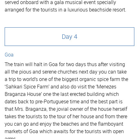
served onboard with a gala musical event specially
arranged for the tourists in a luxurious beachside resort.
Day 4
Goa
The train will halt in Goa for two days thus after visiting
all the pious and serene churches next day you can take
a trip to world’s one of the biggest organic spice farm the
‘Sahkari Spice Farm’ and also do visit the ‘Menezes
Braganza House’ one the last erected building which
dates back to pre-Portuguese time and the best part is
that Mrs. Braganza, the jovial owner of the house herself
takes the tourists to the tour of her house and from there
you can go and enjoy the beaches and the flamboyant
markets of Goa which awaits for the tourists with open
arms.