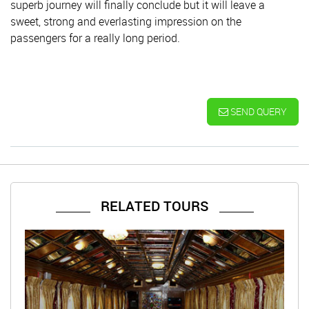
superb journey will finally conclude but it will leave a
sweet, strong and everlasting impression on the
passengers for a really long period.
SEND QUERY
RELATED TOURS