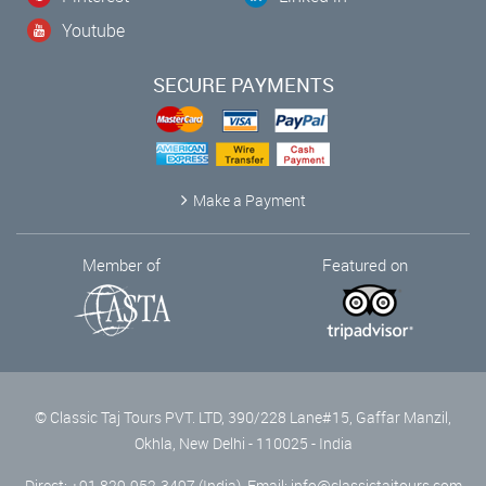
Youtube
SECURE PAYMENTS
Make a Payment
Member of
Featured on
© Classic Taj Tours PVT. LTD, 390/228 Lane#15, Gaffar Manzil,
Okhla, New Delhi - 110025 - India
Direct: +91 829-952-3497 (India), Email:
info@classictajtours.com