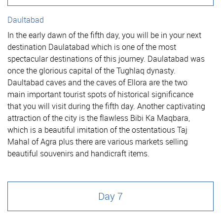
Daultabad
In the early dawn of the fifth day, you will be in your next
destination Daulatabad which is one of the most
spectacular destinations of this journey. Daulatabad was
once the glorious capital of the Tughlaq dynasty.
Daultabad caves and the caves of Ellora are the two
main important tourist spots of historical significance
that you will visit during the fifth day. Another captivating
attraction of the city is the flawless Bibi Ka Maqbara,
which is a beautiful imitation of the ostentatious Taj
Mahal of Agra plus there are various markets selling
beautiful souvenirs and handicraft items.
Day 7