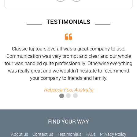
TESTIMONIALS
use.
Classic taj tours overall was a great company to use.
 whole
Communication was very prompt and clear and our who
rything
tour was handled quite professionally. Otherwise everyth
mmend
was really great and we wouldn't hesitate to recommen
your company to friends and family.
Rebecca Foo, Australia
FIND YOUR WAY
About us
Contact us
Testimonials
FAQs
Privacy Policy