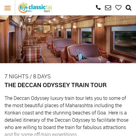
7 NIGHTS / 8 DAYS
THE DECCAN ODYSSEY TRAIN TOUR
The Deccan Odyssey luxury train tour lets you to some of
the most beautiful places of Maharashtra including the
Konkan coast and the stunning beaches of Goa. Here is a
detailed itinerary of the Deccan Odyssey to facilitate those
who are willing to board the train for fabulous attractions
and for some off-train expeditions.