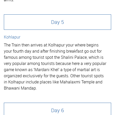
Day 5
Kohlapur
The Train then arrives at Kolhapur your where begins
your fourth day and after finishing breakfast go out for
famous among tourist spot the Shalini Palace, which is
very popular among tourists because here a very popular
game known as ‘Mardani Khel’ a type of martial art is
organized exclusively for the guests. Other tourist spots
in Kolhapur include places like Mahalaxmi Temple and
Bhawani Mandap.
Day 6