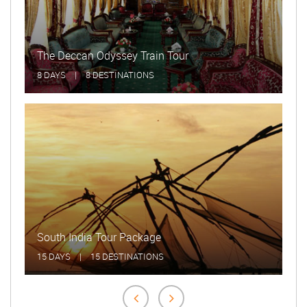
Beautiful Meadows Kerala Tour
5 DAYS
|
5 DESTINATIONS
Indian Panorama Tour
20 DAYS
|
20 DESTINATIONS