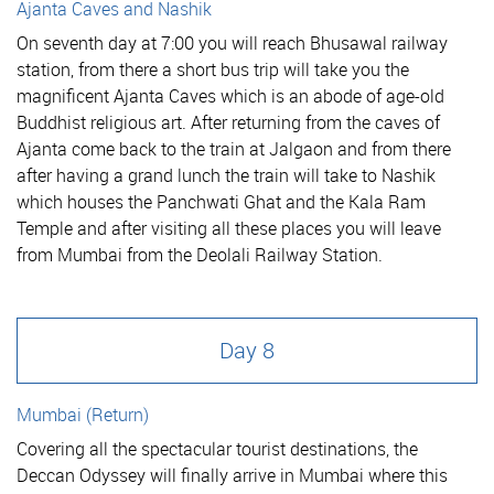
Ajanta Caves and Nashik
On seventh day at 7:00 you will reach Bhusawal railway
station, from there a short bus trip will take you the
magnificent Ajanta Caves which is an abode of age-old
Buddhist religious art. After returning from the caves of
Ajanta come back to the train at Jalgaon and from there
after having a grand lunch the train will take to Nashik
which houses the Panchwati Ghat and the Kala Ram
Temple and after visiting all these places you will leave
from Mumbai from the Deolali Railway Station.
Day 8
Mumbai (Return)
Covering all the spectacular tourist destinations, the
Deccan Odyssey will finally arrive in Mumbai where this