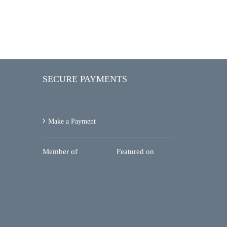
SECURE PAYMENTS
Make a Payment
Member of
Featured on