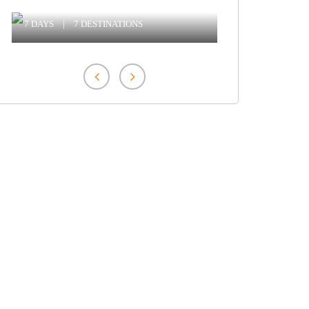
Ranthambore With Tiger Safari
7 DAYS
|
7 DESTINATIONS