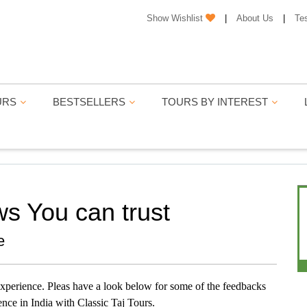
Show Wishlist
|
About Us
|
Te
URS
BESTSELLERS
TOURS BY INTEREST
ws You can trust
e
 experience. Pleas have a look below for some of the feedbacks
ence in India with Classic Taj Tours.