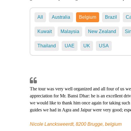
All
Australia
Belgium
Brazil
C
Kuwait
Malaysia
New Zealand
Si
Thailand
UAE
UK
USA
The tour was very well organized and all four of us wer
appreciation for Mr. Bansi Dhar: he is an excellent dri
we would like to thank him once again for taking such 
guides we had in Agra and Jaipur were very good; espe
You probably know that we could not do the dinner at 
the alternative suggested by Mr. Bansi Dhar has also b
Nicole Lancksweerdt, 8200 Brugge, belgium
recommend your services to anyone who wants to make a