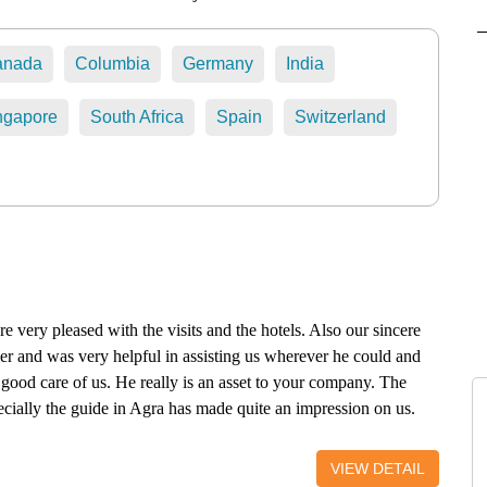
anada
Columbia
Germany
India
ngapore
South Africa
Spain
Switzerland
e very pleased with the visits and the hotels. Also our sincere
ver and was very helpful in assisting us wherever he could and
good care of us. He really is an asset to your company. The
cially the guide in Agra has made quite an impression on us.
Choki Dhani because of the heavy rainfall, but we can say that
een highly appreciated. Conclusion: we will certainly
VIEW DETAIL
 guided visit tour in that region of India. Nicole