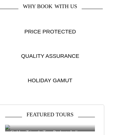
WHY BOOK
WITH US
PRICE PROTECTED
QUALITY ASSURANCE
HOLIDAY GAMUT
FEATURED TOURS
Delhi Agra Jaipur Tour
4 DAYS
|
4 DESTINATIONS
Golden Triangle Tour Package India