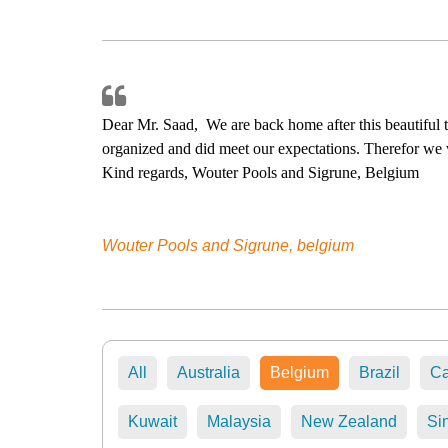
Lancksweerdt, 8200 Brugge - Belgium
Dear Mr. Saad, We are back home after this beautiful 
organized and did meet our expectations. Therefor we 
Kind regards, Wouter Pools and Sigrune, Belgium
Wouter Pools and Sigrune, belgium
All
Australia
Belgium
Brazil
C
Kuwait
Malaysia
New Zealand
Si