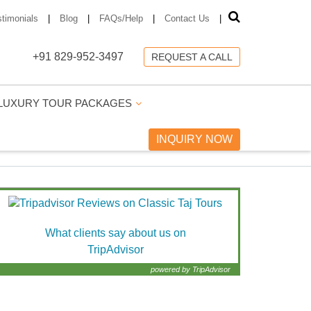
stimonials
|
Blog
|
FAQs/Help
|
Contact Us
|
+91 829-952-3497
REQUEST A CALL
LUXURY TOUR PACKAGES
INQUIRY NOW
What clients say about us on
TripAdvisor
powered by TripAdvisor