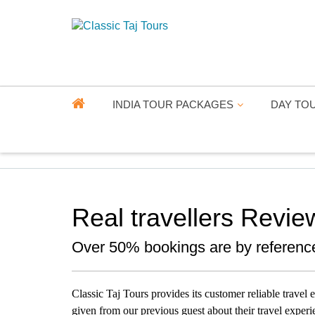
INDIA TOUR PACKAGES
DAY TO
Real travellers Revie
Over 50% bookings are by referenc
Classic Taj Tours provides its customer reliable travel
given from our previous guest about their travel experi