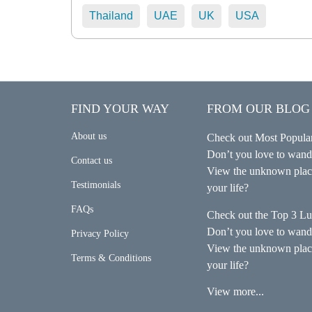
Thailand
UAE
UK
USA
FIND YOUR WAY
FROM OUR BLOG
About us
Check out Most Popular
Don’t you love to wande
Contact us
View the unknown place
Testimonials
your life?
FAQs
Check out the Top 3 Lu
Don’t you love to wande
Privacy Policy
View the unknown place
Terms & Conditions
your life?
View more...