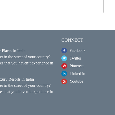
CONNECT
Facebook
 Places in India
r in the street of your country?
Twitter
s that you haven’t experience in
Pinterest
Linked in
xury Resorts in India
Youtube
r in the street of your country?
s that you haven’t experience in