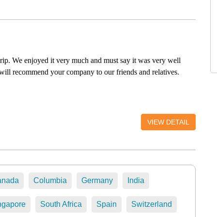
trip. We enjoyed it very much and must say it was very well
will recommend your company to our friends and relatives.
VIEW DETAIL
anada
Columbia
Germany
India
ngapore
South Africa
Spain
Switzerland