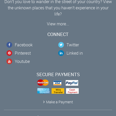
Don’t you love to wander in the street of your country? View
the unknown places that you haven’t experience in your
life?
View more...
CONNECT
Facebook
Twitter
Pinterest
Linked in
Youtube
SECURE PAYMENTS
Make a Payment