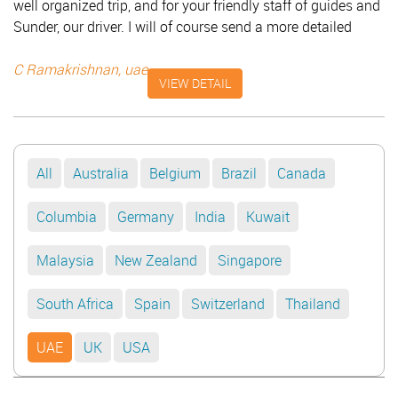
well organized trip, and for your friendly staff of guides and
Sunder, our driver. I will of course send a more detailed
review on TripAdvisor. With best regards and with sincere
thanks for the lovely arrangements. C Ramakrishnan - UAE
C Ramakrishnan, uae
VIEW DETAIL
All
Australia
Belgium
Brazil
Canada
Columbia
Germany
India
Kuwait
Malaysia
New Zealand
Singapore
South Africa
Spain
Switzerland
Thailand
UAE
UK
USA