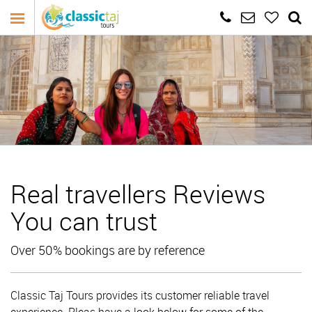
Real travellers Reviews
You can trust
Over 50% bookings are by reference
Classic Taj Tours provides its customer reliable travel