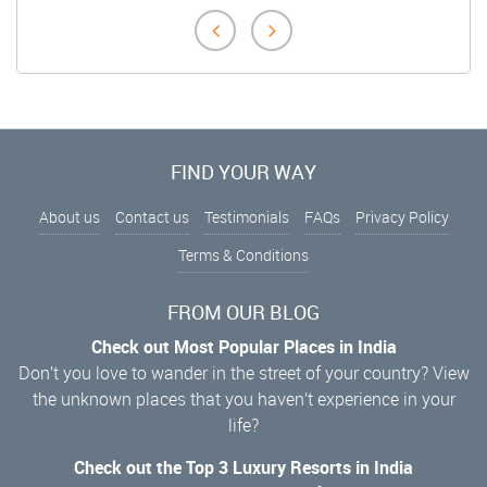
FIND YOUR WAY
About us
Contact us
Testimonials
FAQs
Privacy Policy
Terms & Conditions
FROM OUR BLOG
Check out Most Popular Places in India
Don’t you love to wander in the street of your country? View
the unknown places that you haven’t experience in your
life?
Check out the Top 3 Luxury Resorts in India