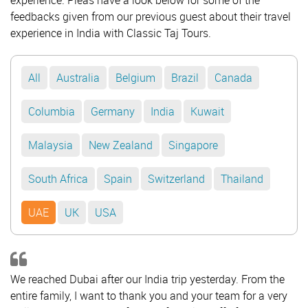
experience. Pleas have a look below for some of the
feedbacks given from our previous guest about their travel
experience in India with Classic Taj Tours.
All
Australia
Belgium
Brazil
Canada
Columbia
Germany
India
Kuwait
Malaysia
New Zealand
Singapore
South Africa
Spain
Switzerland
Thailand
UAE
UK
USA
We reached Dubai after our India trip yesterday. From the
entire family, I want to thank you and your team for a very