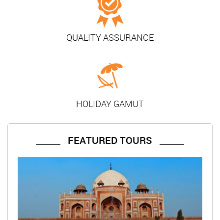
QUALITY ASSURANCE
HOLIDAY GAMUT
FEATURED TOURS