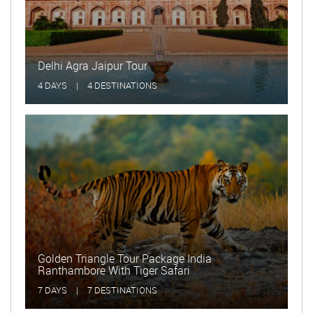
Delhi Agra Jaipur Tour
Golde
4 DAYS
|
4 DESTINATIONS
15 DA
Golden Triangle Tour Package India
Ranthambore With Tiger Safari
Delhi
7 DAYS
|
7 DESTINATIONS
2 DAY