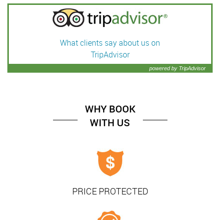
What clients say about us on
TripAdvisor
powered by TripAdvisor
WHY BOOK
WITH US
PRICE PROTECTED