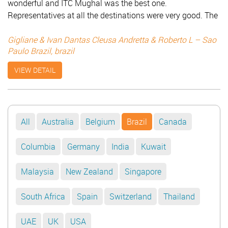
wonderful and ITC Mughal was the best one.
Representatives at all the destinations were very good. The
car was enough but the driver Mr. Bansi was like an angel.
Everything was wonderful. It was really a pleasure to know
Gigliane & Ivan Dantas Cleusa Andretta & Roberto L – Sao
Paulo Brazil, brazil
India with you. Thanks for everything! Your service has
been surprising like your wonderful country – India. We will
VIEW DETAIL
come back with sure!!! Gigliane & Ivan Dantas Cleusa
Andretta & Roberto L - Sao Paulo Brazil
All
Australia
Belgium
Brazil
Canada
Columbia
Germany
India
Kuwait
Malaysia
New Zealand
Singapore
South Africa
Spain
Switzerland
Thailand
UAE
UK
USA