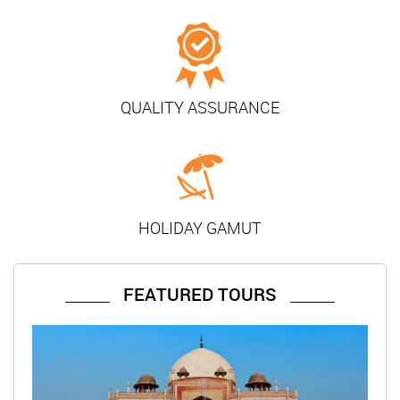
QUALITY ASSURANCE
HOLIDAY GAMUT
FEATURED TOURS