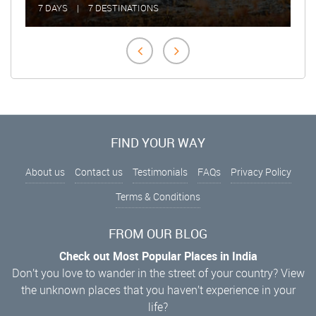
7 DAYS
|
7 DESTINATIONS
2 DAY
FIND YOUR WAY
About us
Contact us
Testimonials
FAQs
Privacy Policy
Terms & Conditions
FROM OUR BLOG
Check out Most Popular Places in India
Don’t you love to wander in the street of your country? View
the unknown places that you haven’t experience in your
life?