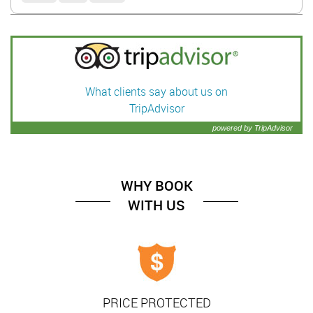
What clients say about us on
TripAdvisor
powered by TripAdvisor
WHY BOOK
WITH US
PRICE PROTECTED