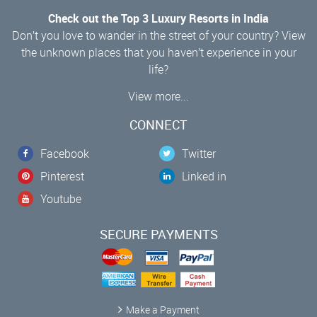
Check out the Top 3 Luxury Resorts in India
Don’t you love to wander in the street of your country? View
the unknown places that you haven’t experience in your
life?
View more...
CONNECT
Facebook
Twitter
Pinterest
Linked in
Youtube
SECURE PAYMENTS
Make a Payment