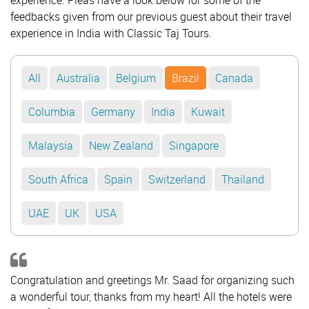
experience. Pleas have a look below for some of the
feedbacks given from our previous guest about their travel
experience in India with Classic Taj Tours.
All
Australia
Belgium
Brazil
Canada
Columbia
Germany
India
Kuwait
Malaysia
New Zealand
Singapore
South Africa
Spain
Switzerland
Thailand
UAE
UK
USA
Congratulation and greetings Mr. Saad for organizing such
a wonderful tour, thanks from my heart! All the hotels were