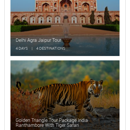
Delhi Agra Jaipur Tour
Golde
4 DAYS
|
4 DESTINATIONS
15 DA
Golden Triangle Tour Package India
Ranthambore With Tiger Safari
Delhi