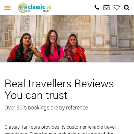
Real travellers Reviews
You can trust
Over 50% bookings are by reference
Classic Taj Tours provides its customer reliable travel