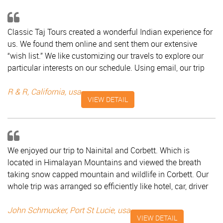
arrangements. We will be sure to refer your company to
others! Best, Purvi, Monica, Keith, North Carolina - USA
Classic Taj Tours created a wonderful Indian experience for
us. We found them online and sent them our extensive
“wish list.” We like customizing our travels to explore our
particular interests on our schedule. Using email, our trip
coordinator Mr. Saad promptly advised us on the best
possible itinerary for our month-long trip in March. He
R & R, California, usa
VIEW DETAIL
helped us pare down our ambitions; suggested the
interesting Elephant Festival in Jaipur; and complied with
our unusual request to see horse racing in Mumbai. We set
off on our trip with a clear, detailed itinerary combining air,
We enjoyed our trip to Nainital and Corbett. Which is
rail, and road travel and included a cell phone for our use.
located in Himalayan Mountains and viewed the breath
Mr. Saad was available day or night if we needed him and
taking snow capped mountain and wildlife in Corbett. Our
frequently checked in with our drivers and guides. He met
whole trip was arranged so efficiently like hotel, car, driver
us at airports and train stations, made sure luggage found
and tour manager. I thank Classic Taj for making our tour
us, and calmly handled some logistical challenges that
memorable. John Schmucker, Port St Lucie, USA
John Schmucker, Port St Lucie, usa
developed. The guides in each city were well-spoken,
VIEW DETAIL