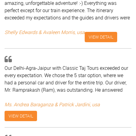
amazing, unforgettable adventure! :-) Everything was
perfect except for our train experience. The itinerary
exceeded my expectations and the guides and drivers were
friendly. The hotels were wonderful and food delicious! I
have already posted some pictures on Facebook and have
Shelly Edwards & Avaleen Morris, usa
VIEW DETAIL
gotten at least 60 comments and likes since I posted them
this afternoon. Keep up the wonderful job of making
vacations to India fabulous! Shelly Edwards & Avaleen
Morris, USA
Our Delhi-Agra-Jaipur with Classic Taj Tours exceeded our
every expectation. We chose the 5 star option, where we
had a personal car and driver for the entire trip. Our driver,
Mr. Ramprakash (Ram), was outstanding. He answered
every question we had, plus gave us a lot of little know
information about the cities and the culture. It was like
Ms. Andrea Baraganza & Patrick Jardini, usa
having a constant tour guide! For each city we had a tour
VIEW DETAIL
guide just for the two of us. All of them (Mr. Gajraj in Delhi,
Mr. Dutta in Agra and Mr. Subodh in Jaipur) were
exceptional. They were very knowledgeable, and