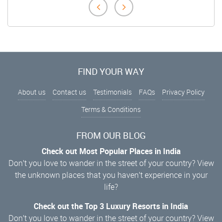
FIND YOUR WAY
About us
Contact us
Testimonials
FAQs
Privacy Policy
Terms & Conditions
FROM OUR BLOG
Check out Most Popular Places in India
Don’t you love to wander in the street of your country? View
the unknown places that you haven’t experience in your
life?
Check out the Top 3 Luxury Resorts in India
Don’t you love to wander in the street of your country? View