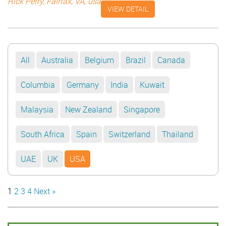
guidance of Mr. Saad. I was impressed by Mr. Saad’s skill
Rick Perry, Fairfax, VA, usa
VIEW DETAIL
in coordinating film shoots. Regards, Rick Perry, Fairfax, VA
All
Australia
Belgium
Brazil
Canada
Columbia
Germany
India
Kuwait
Malaysia
New Zealand
Singapore
South Africa
Spain
Switzerland
Thailand
UAE
UK
USA
1
2
3
4
Next »