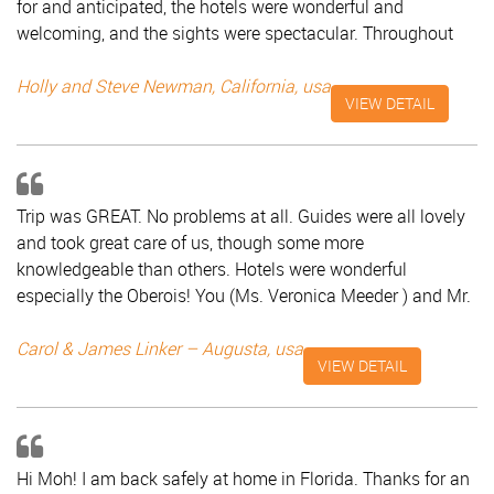
for and anticipated, the hotels were wonderful and
welcoming, and the sights were spectacular. Throughout
the planning and the trip itself, Mr Saad was our faithful
coordinator, very attentive and helpful. We unreservedly
Holly and Steve Newman, California, usa
VIEW DETAIL
recommend Classic Taj Tours! Holly and Steve Newman,
California - USA
Trip was GREAT. No problems at all. Guides were all lovely
and took great care of us, though some more
knowledgeable than others. Hotels were wonderful
especially the Oberois! You (Ms. Veronica Meeder ) and Mr.
Saad did a great job. Still jet lagged but I will go on
TripAdvisor to write him a good review. You should market
Carol & James Linker – Augusta, usa
VIEW DETAIL
your ability to do tours in India. Carol & James Linker -
Augusta
Hi Moh! I am back safely at home in Florida. Thanks for an