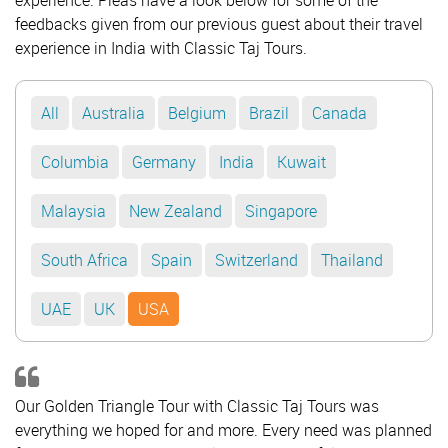
experience. Pleas have a look below for some of the
feedbacks given from our previous guest about their travel
experience in India with Classic Taj Tours.
All
Australia
Belgium
Brazil
Canada
Columbia
Germany
India
Kuwait
Malaysia
New Zealand
Singapore
South Africa
Spain
Switzerland
Thailand
UAE
UK
USA
Our Golden Triangle Tour with Classic Taj Tours was
everything we hoped for and more. Every need was planned