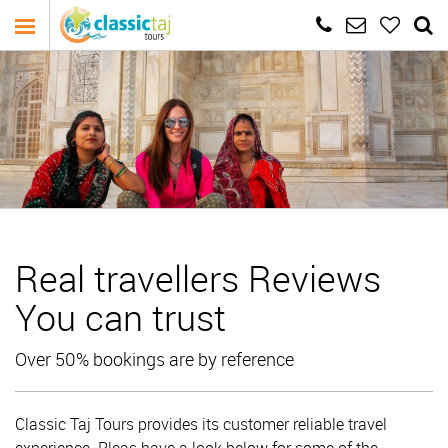
Real travellers Reviews
You can trust
Over 50% bookings are by reference
Classic Taj Tours provides its customer reliable travel