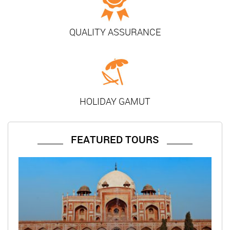
QUALITY ASSURANCE
HOLIDAY GAMUT
FEATURED TOURS