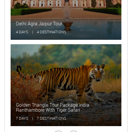
Golden Triangle Tour with Rajasthan
15 DAYS
|
15 DESTINATIONS
Delhi and Taj Mahal Tour
2 DAYS
|
2 DESTINATIONS