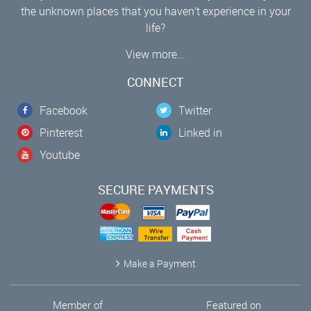
the unknown places that you haven’t experience in your
life?
View more...
CONNECT
Facebook
Twitter
Pinterest
Linked in
Youtube
SECURE PAYMENTS
Make a Payment
Member of
Featured on