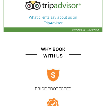
What clients say about us on
TripAdvisor
powered by TripAdvisor
WHY BOOK
WITH US
PRICE PROTECTED