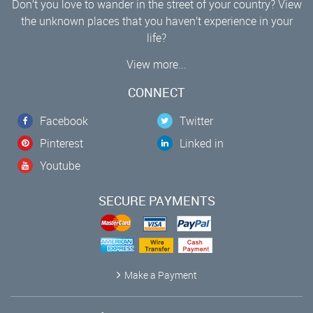
Don’t you love to wander in the street of your country? View
the unknown places that you haven’t experience in your
life?
View more...
CONNECT
Facebook
Twitter
Pinterest
Linked in
Youtube
SECURE PAYMENTS
Make a Payment