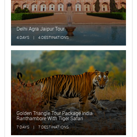
Delhi Agra Jaipur Tour
Golde
4 DAYS
|
4 DESTINATIONS
15 DA
Golden Triangle Tour Package India
Ranthambore With Tiger Safari
Delhi
7 DAYS
|
7 DESTINATIONS
2 DAY