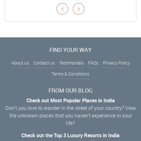
FIND YOUR WAY
About us
Contact us
Testimonials
FAQs
Privacy Policy
Terms & Conditions
FROM OUR BLOG
Check out Most Popular Places in India
Don’t you love to wander in the street of your country? View
the unknown places that you haven’t experience in your
life?
Check out the Top 3 Luxury Resorts in India