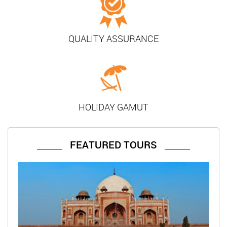
QUALITY ASSURANCE
HOLIDAY GAMUT
FEATURED TOURS