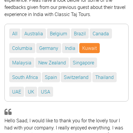
experience. Pleas have a look below for some of the
feedbacks given from our previous guest about their travel
experience in India with Classic Taj Tours.
All
Australia
Belgium
Brazil
Canada
Columbia
Germany
India
Kuwait
Malaysia
New Zealand
Singapore
South Africa
Spain
Switzerland
Thailand
UAE
UK
USA
Hello Saad, I would like to thank you for the lovely tour I
had with your company. I really enjoyed everything. I was